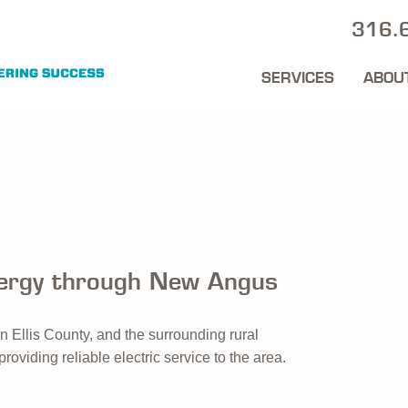
316.
SERVICES
ABOU
nergy through New Angus
in Ellis County, and the surrounding rural
roviding reliable electric service to the area.