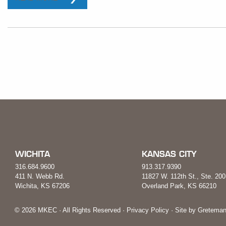
WICHITA
KANSAS CITY
316.684.9600
913.317.9390
411 N. Webb Rd.
11827 W. 112th St., Ste. 200
Wichita, KS 67206
Overland Park, KS 66210
© 2026 MKEC · All Rights Reserved ·
Privacy Policy
· Site by
Greteman