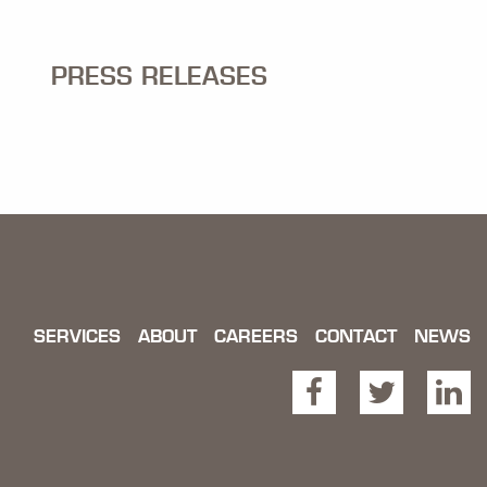
PRESS RELEASES
SERVICES
ABOUT
CAREERS
CONTACT
NEWS