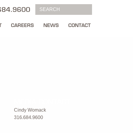
684.9600
T
CAREERS
NEWS
CONTACT
MEDIA CONTACT
Cindy Womack
316.684.9600