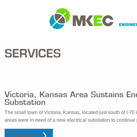
SERVICES
Victoria, Kansas Area Sustains E
Substation
The small town of Victoria, Kansas, located just south of I-70 
areas were in need of a new electrical substation to continue p
READ MORE