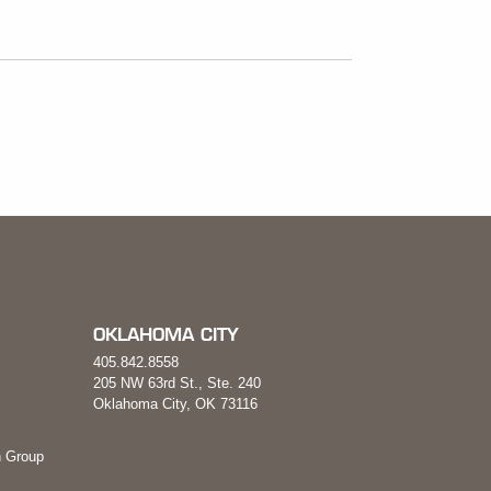
OKLAHOMA CITY
405.842.8558
205 NW 63rd St., Ste. 240
Oklahoma City, OK 73116
 Group