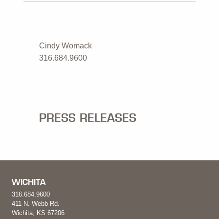
MEDIA CONTACT
Cindy Womack
316.684.9600
PRESS RELEASES
WICHITA
316.684.9600
411 N. Webb Rd.
Wichita, KS 67206