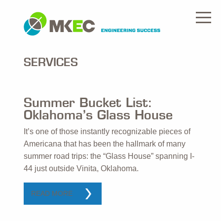
SERVICES
Summer Bucket List:
Oklahoma’s Glass House
It’s one of those instantly recognizable pieces of
Americana that has been the hallmark of many
summer road trips: the “Glass House” spanning I-
44 just outside Vinita, Oklahoma.
READ MORE