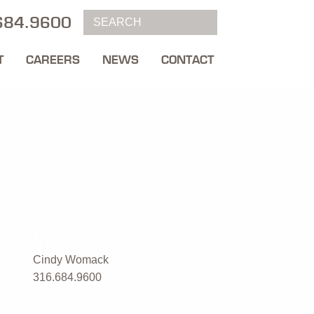
684.9600
T
CAREERS
NEWS
CONTACT
MEDIA CONTACT
Cindy Womack
316.684.9600