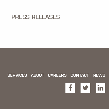
PRESS RELEASES
SERVICES
ABOUT
CAREERS
CONTACT
NEWS