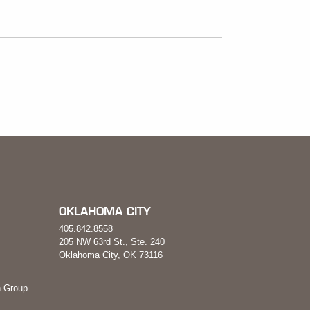
OKLAHOMA CITY
405.842.8558
205 NW 63rd St., Ste. 240
Oklahoma City, OK 73116
 Group