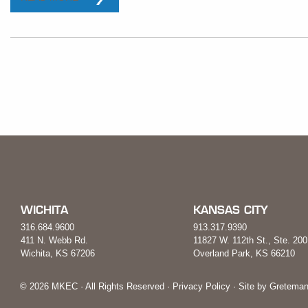
WICHITA
KANSAS CITY
316.684.9600
913.317.9390
411 N. Webb Rd.
11827 W. 112th St., Ste. 200
Wichita, KS 67206
Overland Park, KS 66210
© 2026 MKEC · All Rights Reserved ·
Privacy Policy
· Site by
Greteman