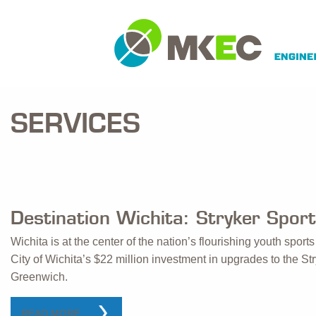
SERVICES
Destination Wichita: Stryker Spor
Wichita is at the center of the nation’s flourishing youth spor
City of Wichita’s $22 million investment in upgrades to the 
Greenwich.
READ MORE