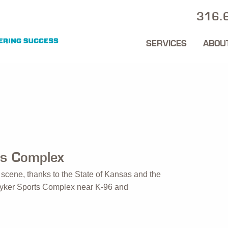
316.
SERVICES
ABOU
ts Complex
ts scene, thanks to the State of Kansas and the
Stryker Sports Complex near K-96 and