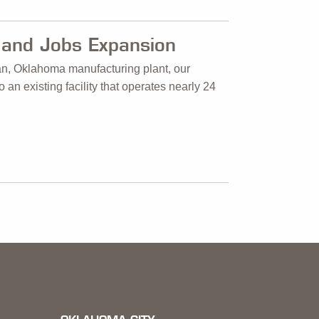
and Jobs Expansion
an, Oklahoma manufacturing plant, our
an existing facility that operates nearly 24