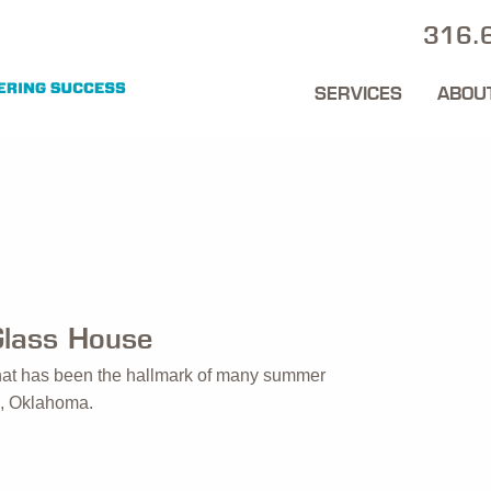
316.
SERVICES
ABOU
Glass House
 that has been the hallmark of many summer
ta, Oklahoma.