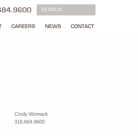
684.9600
T
CAREERS
NEWS
CONTACT
MEDIA CONTACT
Cindy Womack
316.684.9600