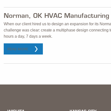
Norman, OK HVAC Manufacturing 
When our client hired us to design an expansion for its Norm
challenge was clear: create a multiphase design connecting to 
hours a day, 7 days a week.
READ MORE