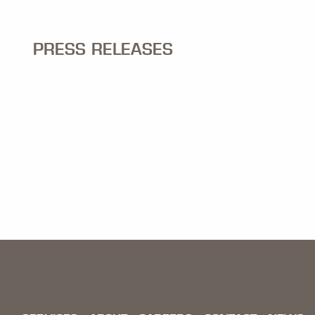
PRESS RELEASES