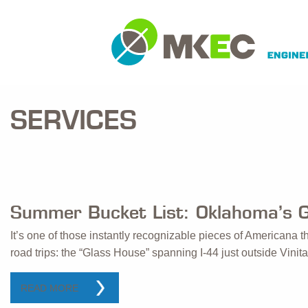
SERVICES
Summer Bucket List: Oklahoma’s 
It’s one of those instantly recognizable pieces of Americana
road trips: the “Glass House” spanning I-44 just outside Vini
READ MORE